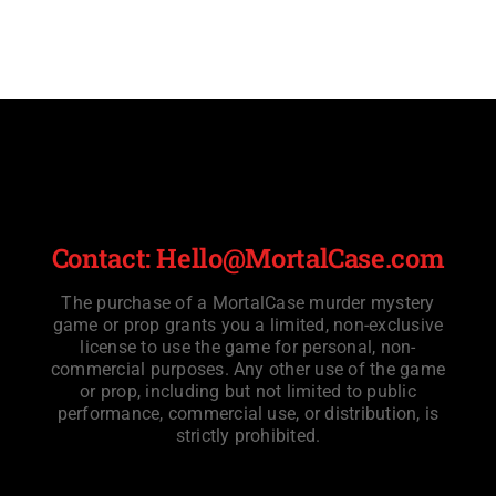
Contact: Hello@MortalCase.com
The purchase of a MortalCase murder mystery
game or prop grants you a limited, non-exclusive
license to use the game for personal, non-
commercial purposes. Any other use of the game
or prop, including but not limited to public
performance, commercial use, or distribution, is
strictly prohibited.