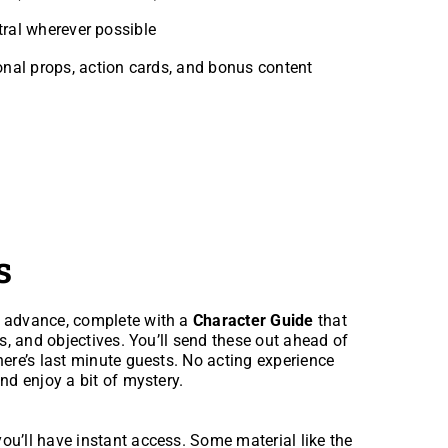
tral wherever possible
onal props, action cards, and bonus content
s
n advance, complete with a
Character Guide
that
ps, and objectives. You’ll send these out ahead of
here’s last minute guests. No acting experience
nd enjoy a bit of mystery.
ou’ll have instant access. Some material like the