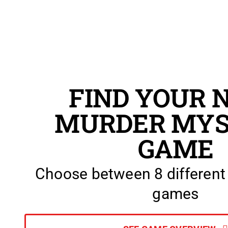
FIND YOUR 
MURDER MYS
GAME
Choose between 8 different
games