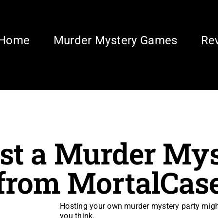
Home
Murder Mystery Games
Re
st a Murder Mys
from MortalCas
Hosting your own murder mystery party might 
you think.