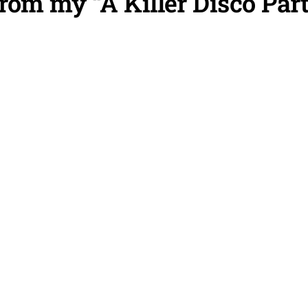
om my “A Killer Disco Par