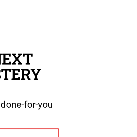
NEXT
TERY
 done-for-you