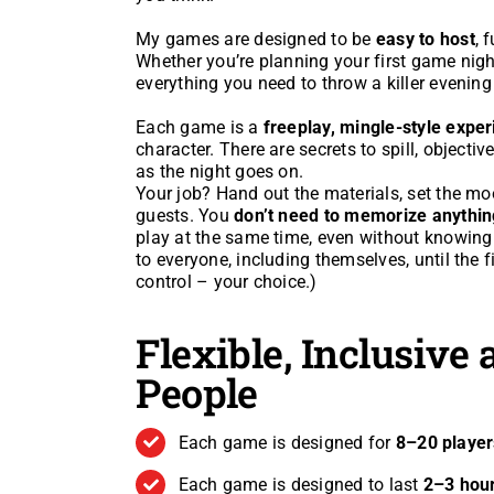
My games are designed to be
easy to host
, 
Whether you’re planning your first game night
everything you need to throw a killer evening
Each game is a
freeplay, mingle-style expe
character. There are secrets to spill, objectiv
as the night goes on.
Your job? Hand out the materials, set the m
guests. You
don’t need to memorize anythin
play at the same time, even without knowing who
to everyone, including themselves, until the fi
control – your choice.)
Flexible, Inclusive
People
Each game is designed for
8–20 player
Each game is designed to last
2–3 hou