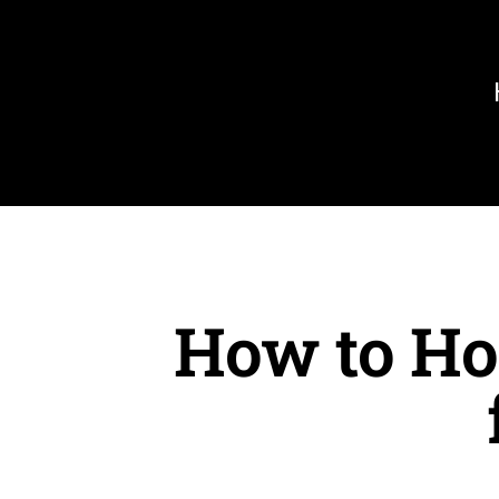
Skip
to
content
How to Ho