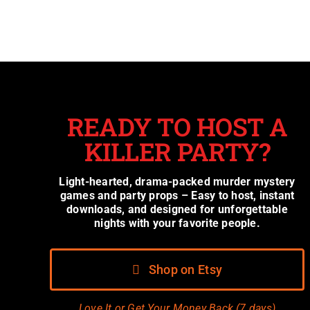
READY TO HOST A
KILLER PARTY?
Light-hearted, drama-packed murder mystery
games and party props – Easy to host, instant
downloads, and designed for unforgettable
nights with your favorite people.
Shop on Etsy
Love It or Get Your Money Back (7 days)