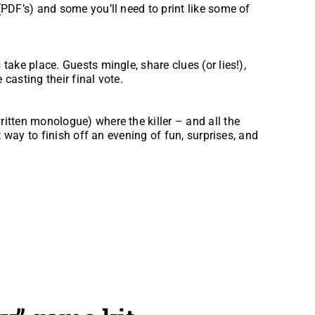
(PDF’s) and some you’ll need to print like some of
take place. Guests mingle, share clues (or lies!),
 casting their final vote.
itten monologue) where the killer – and all the
ct way to finish off an evening of fun, surprises, and