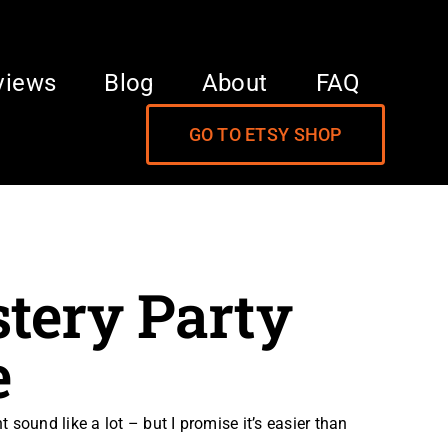
views
Blog
About
FAQ
GO TO ETSY SHOP
tery Party
e
sound like a lot – but I promise it’s easier than