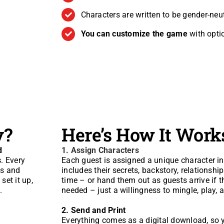
Characters are written to be gender-neu
You can customize the game
with opti
y?
Here’s How It Work
d
1.
Assign Characters
s
. Every
Each guest is assigned a unique character i
ns and
includes their secrets, backstory, relationshi
set it up,
time – or hand them out as guests arrive if t
.
needed – just a willingness to mingle, play, a
2. Send and Print
Everything comes as a digital download, so y