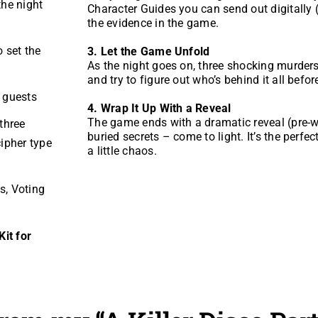
the night
Character Guides you can send out digitally 
the evidence in the game.
o set the
3. Let the Game Unfold
As the night goes on, three shocking murders 
and try to figure out who’s behind it all before
r guests
4. Wrap It Up With a Reveal
The game ends with a dramatic reveal (pre-wr
three
buried secrets – come to light. It’s the perfe
ipher type
a little chaos.
s, Voting
it for