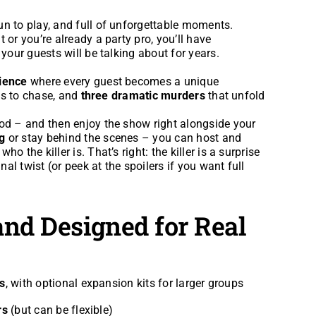
fun to play, and full of unforgettable moments.
 or you’re already a party pro, you’ll have
 your guests will be talking about for years.
rience
where every guest becomes a unique
es to chase, and
three dramatic murders
that unfold
ood – and then enjoy the show right alongside your
g
or stay behind the scenes – you can host and
 the killer is. That’s right: the killer is a surprise
nal twist (or peek at the spoilers if you want full
 and Designed for Real
s
, with optional expansion kits for larger groups
rs
(but can be flexible)