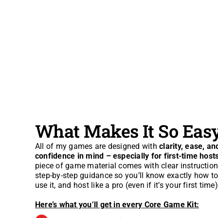
What Makes It So Eas
All of my games are designed with
clarity, ease, an
confidence in mind – especially for first-time host
piece of game material comes with clear instructio
step-by-step guidance so you’ll know exactly how to 
use it, and host like a pro (even if it’s your first time)
Here’s what you’ll get in every Core Game Kit: