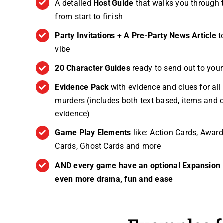
A detailed
Host Guide
that walks you through 
from start to finish
Party Invitations + A Pre-Party News Article
t
vibe
20 Character Guides
ready to send out to you
Evidence Pack
with evidence and clues for all 
murders (includes both text based, items and c
evidence)
Game Play Elements
like: Action Cards, Award
Cards, Ghost Cards and more
AND every game have an optional Expansion K
even more drama, fun and ease