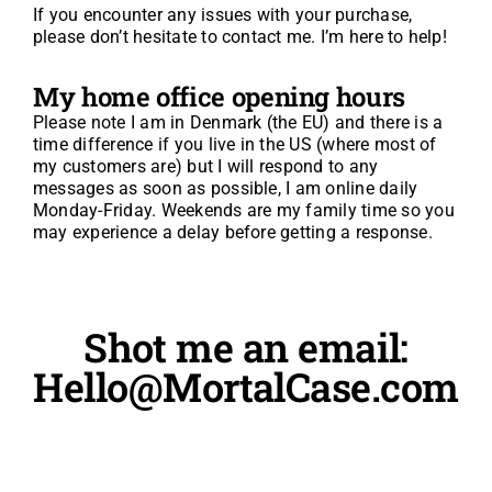
If you encounter any issues with your purchase,
please don’t hesitate to contact me. I’m here to help!
My home office opening hours
Please note I am in Denmark (the EU) and there is a
time difference if you live in the US (where most of
my customers are) but I will respond to any
messages as soon as possible, I am online daily
Monday-Friday. Weekends are my family time so you
may experience a delay before getting a response.
Shot me an email:
Hello@MortalCase.com