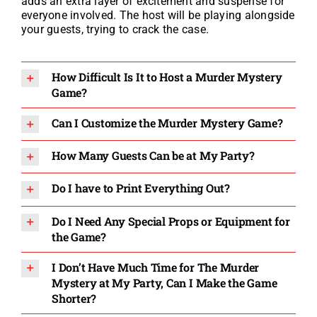
adds an extra layer of excitement and suspense for
everyone involved. The host will be playing alongside
your guests, trying to crack the case.
How Difficult Is It to Host a Murder Mystery
Game?
Can I Customize the Murder Mystery Game?
How Many Guests Can be at My Party?
Do I have to Print Everything Out?
Do I Need Any Special Props or Equipment for
the Game?
I Don’t Have Much Time for The Murder
Mystery at My Party, Can I Make the Game
Shorter?