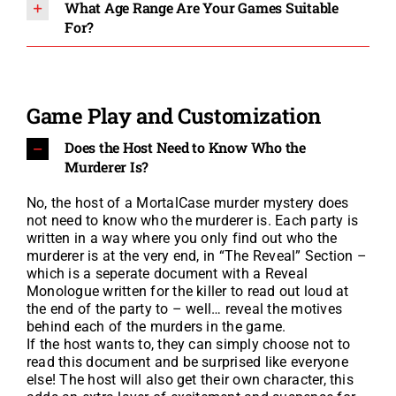
What Age Range Are Your Games Suitable
For?
Game Play and Customization
Does the Host Need to Know Who the
Murderer Is?
No, the host of a MortalCase murder mystery does
not need to know who the murderer is. Each party is
written in a way where you only find out who the
murderer is at the very end, in “The Reveal” Section –
which is a seperate document with a Reveal
Monologue written for the killer to read out loud at
the end of the party to – well… reveal the motives
behind each of the murders in the game.
If the host wants to, they can simply choose not to
read this document and be surprised like everyone
else! The host will also get their own character, t
his