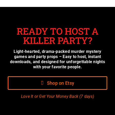
READY TO HOST A
KILLER PARTY?
Light-hearted, drama-packed murder mystery
games and party props – Easy to host, instant
downloads, and designed for unforgettable nights
with your favorite people.
Shop on Etsy
Love It or Get Your Money Back (7 days)