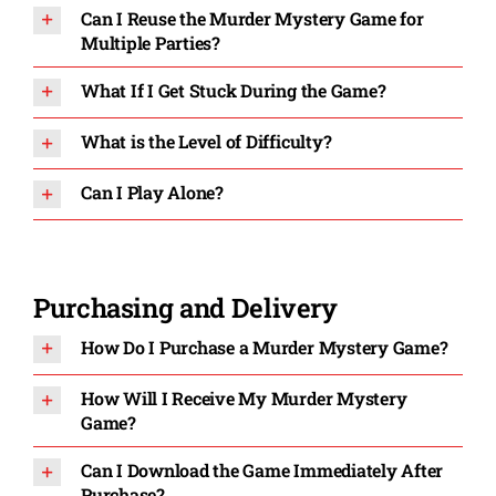
Can I Reuse the Murder Mystery Game for
Multiple Parties?
What If I Get Stuck During the Game?
What is the Level of Difficulty?
Can I Play Alone?
Purchasing and Delivery
How Do I Purchase a Murder Mystery Game?
How Will I Receive My Murder Mystery
Game?
Can I Download the Game Immediately After
Purchase?