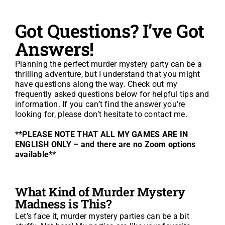
Got Questions? I’ve Got
About
Answers!
FAQ
Planning the perfect murder mystery party can be a
thrilling adventure, but I understand that you might
have questions along the way. Check out my
GO TO ETSY SHOP
frequently asked questions below for helpful tips and
information. If you can’t find the answer you’re
looking for, please don’t hesitate to contact me.
**PLEASE NOTE THAT ALL MY GAMES ARE IN
ENGLISH ONLY – and there are no Zoom options
available**
What Kind of Murder Mystery
Madness is This?
Let’s face it, murder mystery parties can be a bit