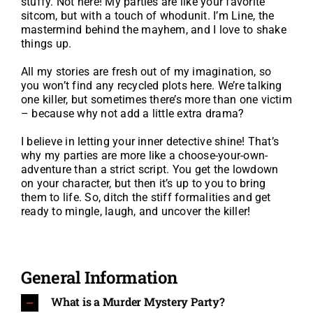
stuffy. Not here! My parties are like your favorite
sitcom, but with a touch of whodunit. I’m Line, the
mastermind behind the mayhem, and I love to shake
things up.
All my stories are fresh out of my imagination, so
you won’t find any recycled plots here. We’re talking
one killer, but sometimes there’s more than one victim
– because why not add a little extra drama?
I believe in letting your inner detective shine! That’s
why my parties are more like a choose-your-own-
adventure than a strict script. You get the lowdown
on your character, but then it’s up to you to bring
them to life. So, ditch the stiff formalities and get
ready to mingle, laugh, and uncover the killer!
General Information
What is a Murder Mystery Party?