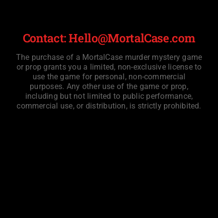
Contact: Hello@MortalCase.com
The purchase of a MortalCase murder mystery game
or prop grants you a limited, non-exclusive license to
use the game for personal, non-commercial
purposes. Any other use of the game or prop,
including but not limited to public performance,
commercial use, or distribution, is strictly prohibited.