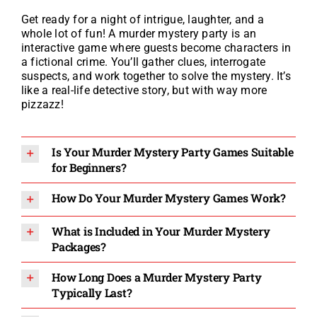
Get ready for a night of intrigue, laughter, and a
whole lot of fun! A murder mystery party is an
interactive game where guests become characters in
a fictional crime. You’ll gather clues, interrogate
suspects, and work together to solve the mystery. It’s
like a real-life detective story, but with way more
pizzazz!
Is Your Murder Mystery Party Games Suitable
for Beginners?
How Do Your Murder Mystery Games Work?
What is Included in Your Murder Mystery
Packages?
How Long Does a Murder Mystery Party
Typically Last?