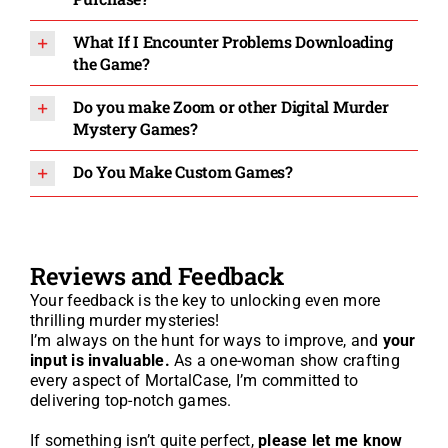
What If I Encounter Problems Downloading
the Game?
Do you make Zoom or other Digital Murder
Mystery Games?
Do You Make Custom Games?
Reviews and Feedback
Your feedback is the key to unlocking even more
thrilling murder mysteries!
I’m always on the hunt for ways to improve, and
your
input is invaluable.
As a one-woman show crafting
every aspect of MortalCase, I’m committed to
delivering top-notch games.
If something isn’t quite perfect,
please let me know