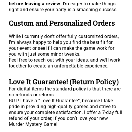
before leaving a review
. I’m eager to make things
right and ensure your party is a smashing success!
Custom and Personalized Orders
While I currently don’t offer fully customized orders,
I’m always happy to help you find the best fit for
your event or see if I can make the game work for
you with just some minor tweaks.
Feel free to reach out with your ideas, and we’ll work
together to create an unforgettable experience.
Love It Guarantee! (Return Policy)
For digital items the standard policy is that there are
no refunds or returns.
BUT! I have a “Love It Guarantee”, because I take
pride in providing high-quality games and strive to
ensure your complete satisfaction. I offer a 7-day full
refund of your order, if you don’t love your new
Murder Mystery Game!