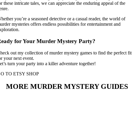
or these intricate tales, we can appreciate the enduring appeal of the
enre.
hether you’re a seasoned detective or a casual reader, the world of
urder mysteries offers endless possibilities for entertainment and
xploration.
eady for Your Murder Mystery Party?
heck out my collection of murder mystery games to find the perfect fit
or your next event.
et’s turn your party into a killer adventure together!
O TO ETSY SHOP
MORE MURDER MYSTERY GUIDES