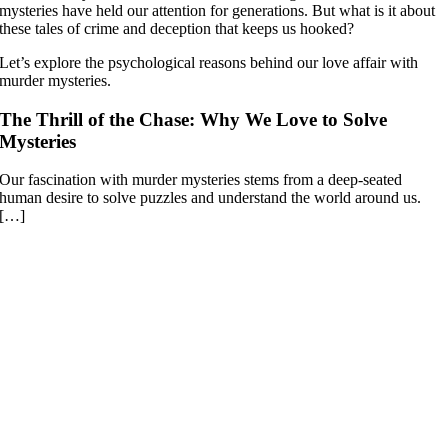
mysteries have held our attention for generations. But what is it about
these tales of crime and deception that keeps us hooked?
Let’s explore the psychological reasons behind our love affair with
murder mysteries.
The Thrill of the Chase: Why We Love to Solve
Mysteries
Our fascination with murder mysteries stems from a deep-seated
human desire to solve puzzles and understand the world around us.
[…]