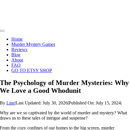
Skip
to
content
Toggle
Navigation
Home
Murder Mystery Games
Reviews
Blog
About
FAQ
GO TO ETSY SHOP
The Psychology of Murder Mysteries: Why
We Love a Good Whodunit
By
Line
|
Last Updated: July 30, 2026
|
Published On: July 15, 2024
|
Why are we so captivated by the world of murder and mystery? What
draws us to these tales of intrigue and suspense?
From the cozy confines of our homes to the big screen, murder