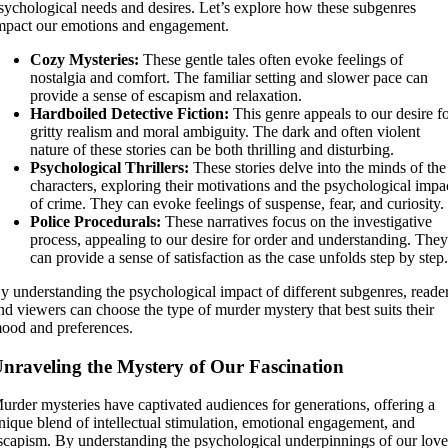
sychological needs and desires. Let’s explore how these subgenres
mpact our emotions and engagement.
Cozy Mysteries:
These gentle tales often evoke feelings of
nostalgia and comfort. The familiar setting and slower pace can
provide a sense of escapism and relaxation.
Hardboiled Detective Fiction:
This genre appeals to our desire f
gritty realism and moral ambiguity. The dark and often violent
nature of these stories can be both thrilling and disturbing.
Psychological Thrillers:
These stories delve into the minds of the
characters, exploring their motivations and the psychological impa
of crime. They can evoke feelings of suspense, fear, and curiosity.
Police Procedurals:
These narratives focus on the investigative
process, appealing to our desire for order and understanding. The
can provide a sense of satisfaction as the case unfolds step by step
y understanding the psychological impact of different subgenres, reade
nd viewers can choose the type of murder mystery that best suits their
ood and preferences.
nraveling the Mystery of Our Fascination
urder mysteries have captivated audiences for generations, offering a
nique blend of intellectual stimulation, emotional engagement, and
scapism. By understanding the psychological underpinnings of our lov