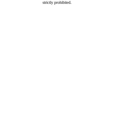
strictly prohibited.