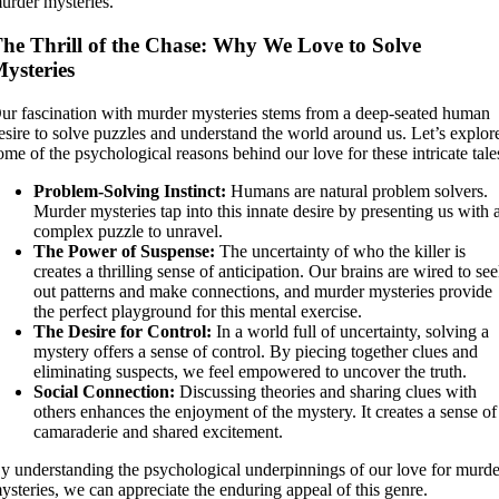
urder mysteries.
he Thrill of the Chase: Why We Love to Solve
ysteries
ur fascination with murder mysteries stems from a deep-seated human
esire to solve puzzles and understand the world around us. Let’s explor
ome of the psychological reasons behind our love for these intricate tale
Problem-Solving Instinct:
Humans are natural problem solvers.
Murder mysteries tap into this innate desire by presenting us with 
complex puzzle to unravel.
The Power of Suspense:
The uncertainty of who the killer is
creates a thrilling sense of anticipation. Our brains are wired to se
out patterns and make connections, and murder mysteries provide
the perfect playground for this mental exercise.
The Desire for Control:
In a world full of uncertainty, solving a
mystery offers a sense of control. By piecing together clues and
eliminating suspects, we feel empowered to uncover the truth.
Social Connection:
Discussing theories and sharing clues with
others enhances the enjoyment of the mystery. It creates a sense of
camaraderie and shared excitement.
y understanding the psychological underpinnings of our love for murde
ysteries, we can appreciate the enduring appeal of this genre.