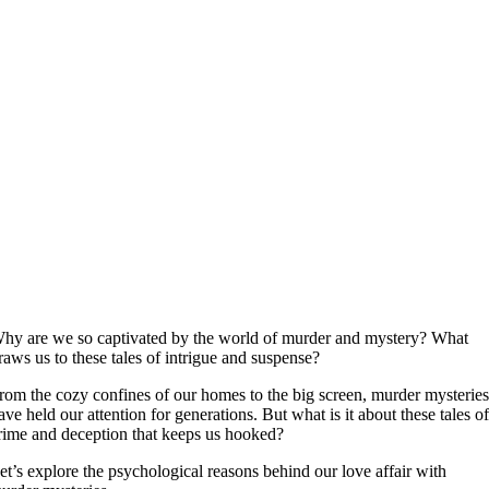
hy are we so captivated by the world of murder and mystery? What
raws us to these tales of intrigue and suspense?
rom the cozy confines of our homes to the big screen, murder mysterie
ave held our attention for generations. But what is it about these tales o
rime and deception that keeps us hooked?
et’s explore the psychological reasons behind our love affair with