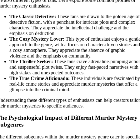
re also different types of fans. Let’s explore some common profiles of
urder mystery enthusiasts.
The Classic Detective:
These fans are drawn to the golden age of
detective fiction, with a penchant for intricate plots and complex
characters. They appreciate the intellectual challenge and the
emphasis on deduction.
The Cozy Mystery Lover:
This type of enthusiast enjoys a gentl
approach to the genre, with a focus on character-driven stories an
a cozy atmosphere. They appreciate the absence of graphic
violence and the emphasis on community.
The Thriller Seeker:
These fans crave adrenaline-pumping actio
and suspenseful plot twists. They enjoy fast-paced narratives with
high stakes and unexpected outcomes.
The True Crime Aficionado:
These individuals are fascinated b
real-life crime stories and appreciate murder mysteries that offer a
glimpse into the criminal mind.
nderstanding these different types of enthusiasts can help creators tailo
heir murder mysteries to specific audiences.
he Psychological Impact of Different Murder Mystery
ubgenres
he different subgenres within the murder mystery genre cater to specifi