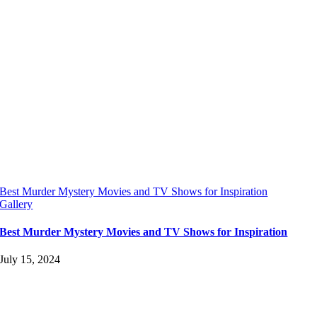
Best Murder Mystery Movies and TV Shows for Inspiration
Gallery
Best Murder Mystery Movies and TV Shows for Inspiration
July 15, 2024