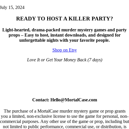
July 15, 2024
READY TO HOST A KILLER PARTY?
Light-hearted, drama-packed murder mystery games and party
props – Easy to host, instant downloads, and designed for
unforgettable nights with your favorite people.
Shop on Etsy
Love It or Get Your Money Back (7 days)
Contact: Hello@MortalCase.com
The purchase of a MortalCase murder mystery game or prop grants
you a limited, non-exclusive license to use the game for personal, non-
commercial purposes. Any other use of the game or prop, including but
not limited to public performance, commercial use, or distribution, is