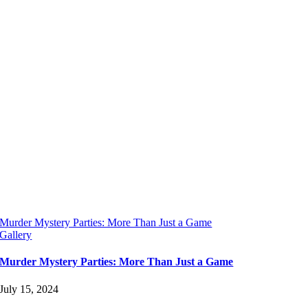
Murder Mystery Parties: More Than Just a Game
Gallery
Murder Mystery Parties: More Than Just a Game
July 15, 2024