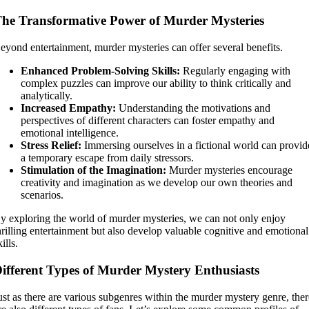
he Transformative Power of Murder Mysteries
eyond entertainment, murder mysteries can offer several benefits.
Enhanced Problem-Solving Skills:
Regularly engaging with
complex puzzles can improve our ability to think critically and
analytically.
Increased Empathy:
Understanding the motivations and
perspectives of different characters can foster empathy and
emotional intelligence.
Stress Relief:
Immersing ourselves in a fictional world can provid
a temporary escape from daily stressors.
Stimulation of the Imagination:
Murder mysteries encourage
creativity and imagination as we develop our own theories and
scenarios.
y exploring the world of murder mysteries, we can not only enjoy
hrilling entertainment but also develop valuable cognitive and emotional
kills.
ifferent Types of Murder Mystery Enthusiasts
ust as there are various subgenres within the murder mystery genre, the