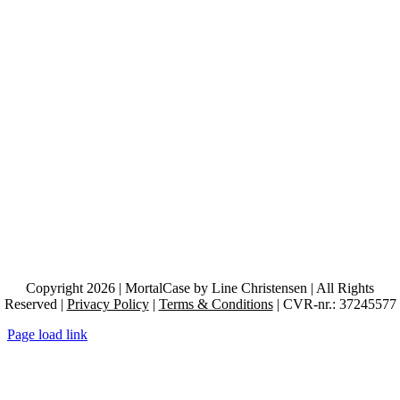
Copyright 2026 | MortalCase by Line Christensen | All Rights
Reserved |
Privacy Policy
|
Terms & Conditions
| CVR-nr.: 37245577
Page load link
Go
to
Top